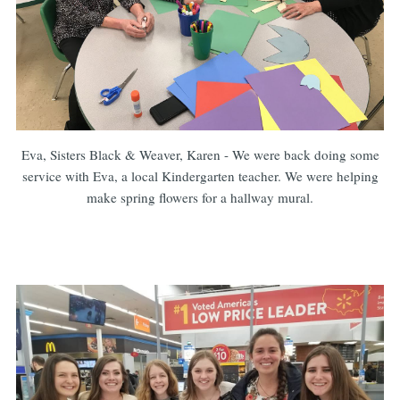
Eva, Sisters Black & Weaver, Karen - We were back doing some
service with Eva, a local Kindergarten teacher. We were helping
make spring flowers for a hallway mural.