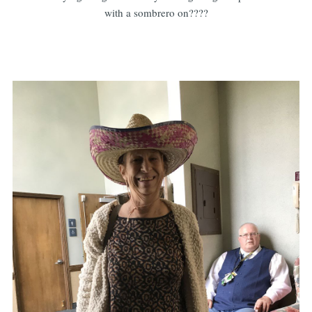
with a sombrero on????