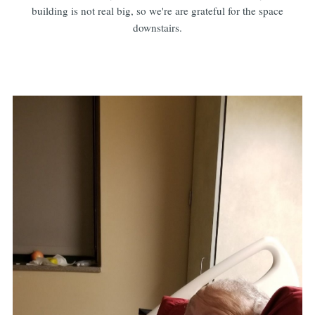
building is not real big, so we're are grateful for the space
downstairs.