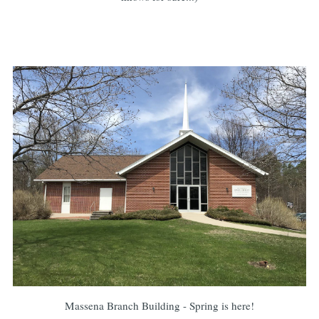
Massena Branch Building - Spring is here!