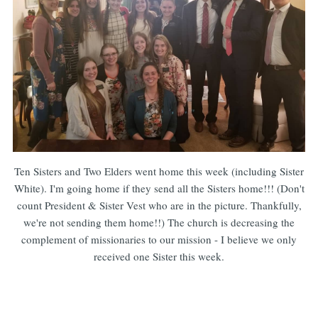
Ten Sisters and Two Elders went home this week (including Sister
White). I'm going home if they send all the Sisters home!!! (Don't
count President & Sister Vest who are in the picture. Thankfully,
we're not sending them home!!) The church is decreasing the
complement of missionaries to our mission - I believe we only
received one Sister this week.