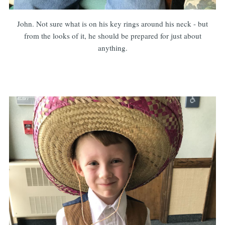
John. Not sure what is on his key rings around his neck - but
from the looks of it, he should be prepared for just about
anything.