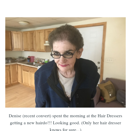
Denise (recent convert) spent the morning at the Hair Dressers
getting a new hairdo!!! Looking good. (Only her hair dresser
knows for sure...)