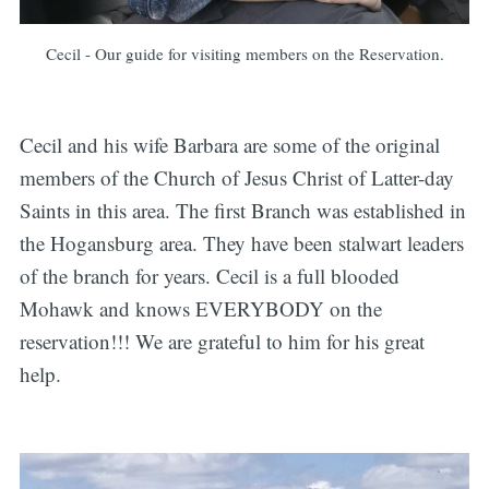
Cecil - Our guide for visiting members on the Reservation.
Cecil and his wife Barbara are some of the original
members of the Church of Jesus Christ of Latter-day
Saints in this area. The first Branch was established in
the Hogansburg area. They have been stalwart leaders
of the branch for years. Cecil is a full blooded
Mohawk and knows EVERYBODY on the
reservation!!! We are grateful to him for his great
help.