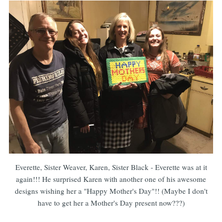
Everette, Sister Weaver, Karen, Sister Black - Everette was at it
again!!! He surprised Karen with another one of his awesome
designs wishing her a "Happy Mother's Day"!! (Maybe I don't
have to get her a Mother's Day present now???)