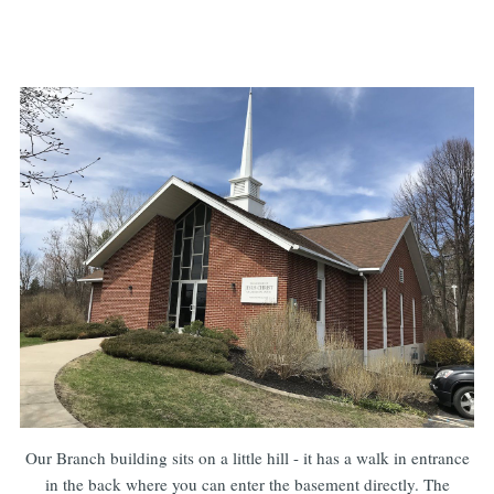
Our Branch building sits on a little hill - it has a walk in entrance
in the back where you can enter the basement directly. The