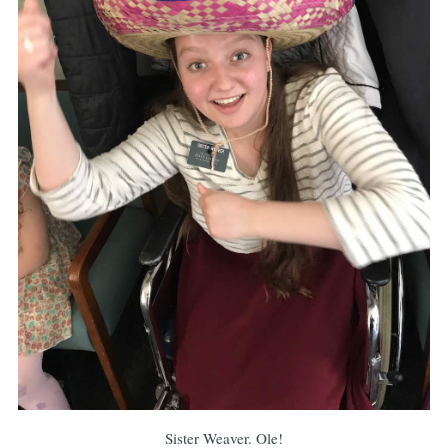
Sister Weaver. Ole!