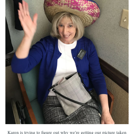
Karen is trying to figure out why we're getting our picture taken