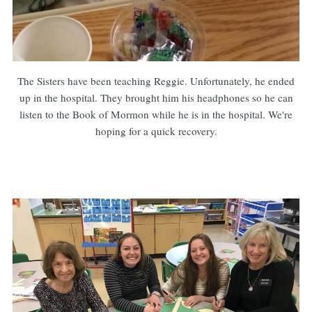
The Sisters have been teaching Reggie. Unfortunately, he ended
up in the hospital. They brought him his headphones so he can
listen to the Book of Mormon while he is in the hospital. We're
hoping for a quick recovery.