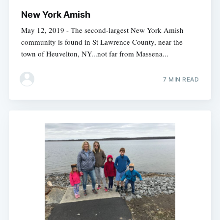
New York Amish
May 12, 2019 - The second-largest New York Amish
community is found in St Lawrence County, near the
town of Heuvelton, NY...not far from Massena...
7 MIN READ