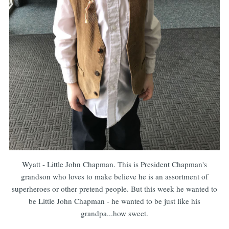
Wyatt - Little John Chapman. This is President Chapman's
grandson who loves to make believe he is an assortment of
superheroes or other pretend people. But this week he wanted to
be Little John Chapman - he wanted to be just like his
grandpa...how sweet.