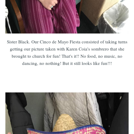
Sister Black. Our Cinco de Mayo Fiesta consisted of taking turns
getting our picture taken with Karen Coia's sombrero that she
brought to church for fun! That's it!! No food, no music, no
dancing, no nothing! But it still looks like fun!!!