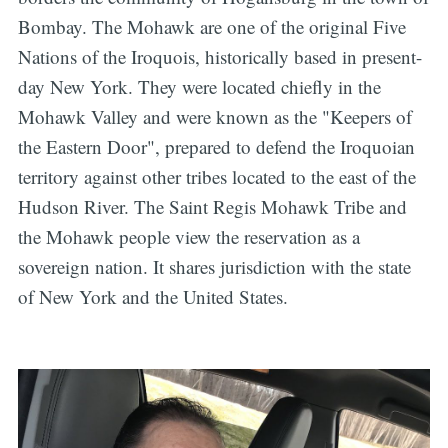
Bombay. The Mohawk are one of the original Five
Nations of the Iroquois, historically based in present-
day New York. They were located chiefly in the
Mohawk Valley and were known as the "Keepers of
the Eastern Door", prepared to defend the Iroquoian
territory against other tribes located to the east of the
Hudson River. The Saint Regis Mohawk Tribe and
the Mohawk people view the reservation as a
sovereign nation. It shares jurisdiction with the state
of New York and the United States.