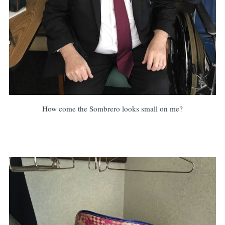
How come the Sombrero looks small on me?