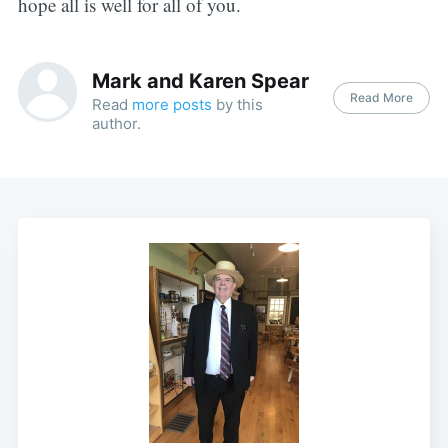
hope all is well for all of you.
Mark and Karen Spear
Read More
Read
more posts
by this
author.