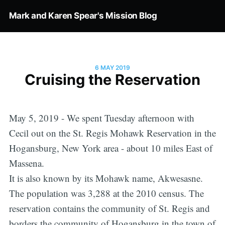
Mark and Karen Spear's Mission Blog
6 MAY 2019
Cruising the Reservation
May 5, 2019 - We spent Tuesday afternoon with
Cecil out on the St. Regis Mohawk Reservation in the
Hogansburg, New York area - about 10 miles East of
Massena.
It is also known by its Mohawk name, Akwesasne.
The population was 3,288 at the 2010 census. The
reservation contains the community of St. Regis and
borders the community of Hogansburg in the town of