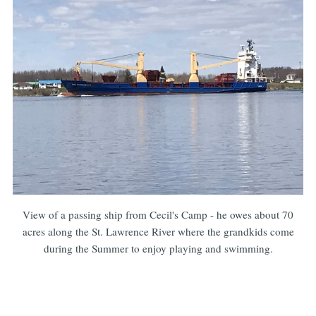
View of a passing ship from Cecil's Camp - he owes about 70
acres along the St. Lawrence River where the grandkids come
during the Summer to enjoy playing and swimming.