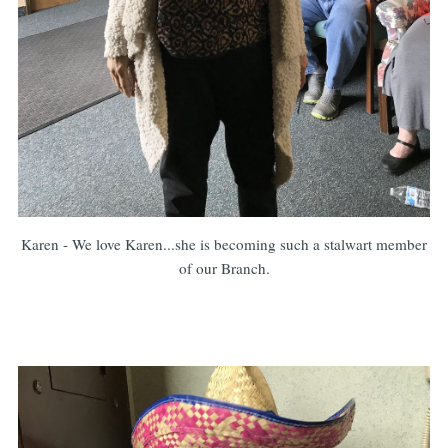
Karen - We love Karen...she is becoming such a stalwart member
of our Branch.