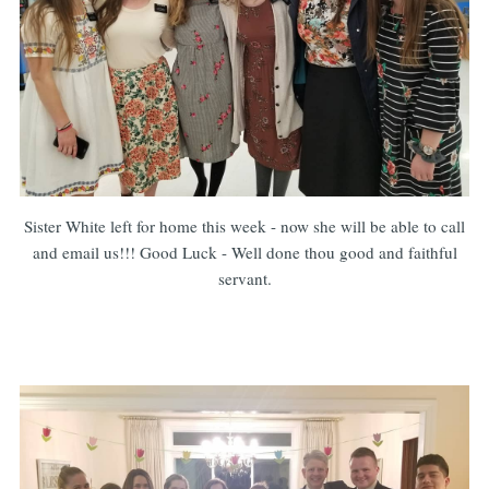
Sister White left for home this week - now she will be able to call
and email us!!! Good Luck - Well done thou good and faithful
servant.