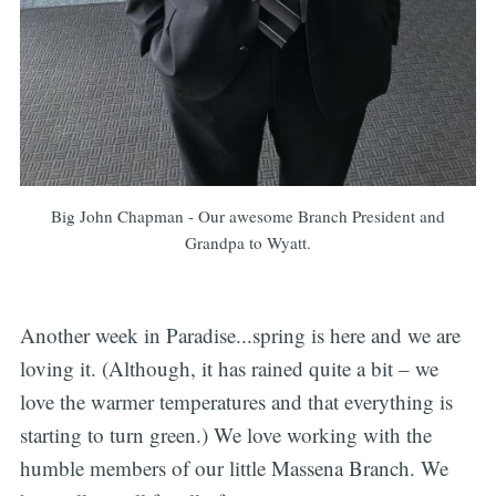
Big John Chapman - Our awesome Branch President and
Grandpa to Wyatt.
Another week in Paradise...spring is here and we are
loving it. (Although, it has rained quite a bit – we
love the warmer temperatures and that everything is
starting to turn green.) We love working with the
humble members of our little Massena Branch. We