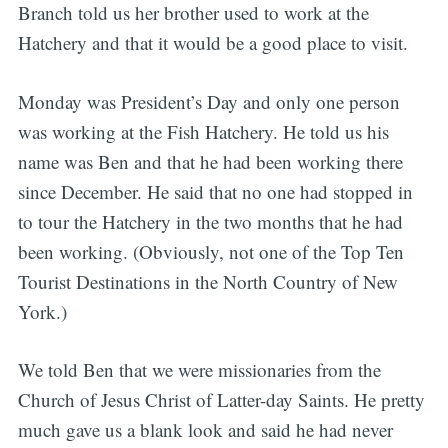
Branch told us her brother used to work at the
Hatchery and that it would be a good place to visit.
Monday was President’s Day and only one person
was working at the Fish Hatchery. He told us his
name was Ben and that he had been working there
since December. He said that no one had stopped in
to tour the Hatchery in the two months that he had
been working. (Obviously, not one of the Top Ten
Tourist Destinations in the North Country of New
York.)
We told Ben that we were missionaries from the
Church of Jesus Christ of Latter-day Saints. He pretty
much gave us a blank look and said he had never