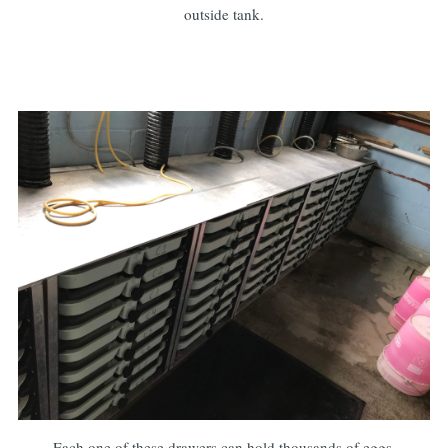
outside tank.
Each one of these drawers can hold thousands of eggs.