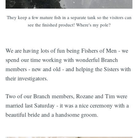
They keep a few mature fish in a separate tank so the visitors can
see the finished product! Where's my pole?
We are having lots of fun being Fishers of Men - we
spend our time working with wonderful Branch
members - new and old - and helping the Sisters with
their investigators.
Two of our Branch members, Rozane and Tim were
married last Saturday - it was a nice ceremony with a
beautiful bride and a handsome groom.