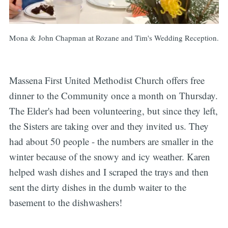
Mona & John Chapman at Rozane and Tim's Wedding Reception.
Massena First United Methodist Church offers free
dinner to the Community once a month on Thursday.
The Elder's had been volunteering, but since they left,
the Sisters are taking over and they invited us. They
had about 50 people - the numbers are smaller in the
winter because of the snowy and icy weather. Karen
helped wash dishes and I scraped the trays and then
sent the dirty dishes in the dumb waiter to the
basement to the dishwashers!