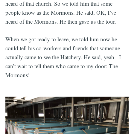
heard of that church. So we told him that some
people know as the Mormons. He said, OK, I’ve
heard of the Mormons. He then gave us the tour.
When we got ready to leave, we told him now he
could tell his co-workers and friends that someone
actually came to see the Hatchery. He said, yeah - I
can’t wait to tell them who came to my door: The
Mormons!