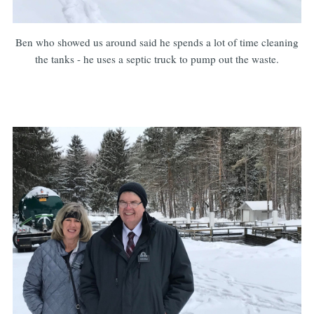
Ben who showed us around said he spends a lot of time cleaning
the tanks - he uses a septic truck to pump out the waste.