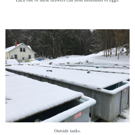
Outside tanks.