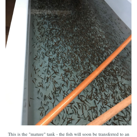
This is the "mature" tank - the fish will soon be transferred to an