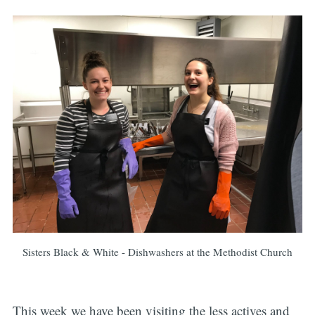
Sisters Black & White - Dishwashers at the Methodist Church
This week we have been visiting the less actives and