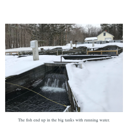
The fish end up in the big tanks with running water.