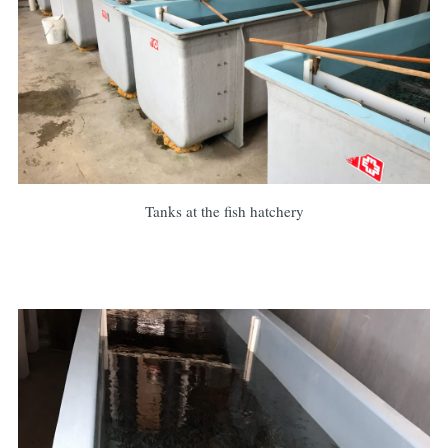
Tanks at the fish hatchery