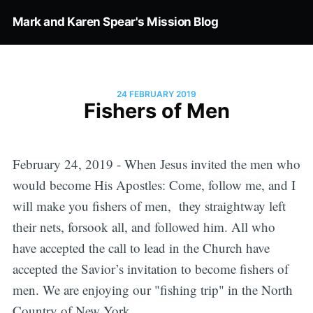
Mark and Karen Spear's Mission Blog
24 FEBRUARY 2019
Fishers of Men
February 24, 2019 - When Jesus invited the men who
would become His Apostles: Come, follow me, and I
will make you fishers of men, they straightway left
their nets, forsook all, and followed him. All who
have accepted the call to lead in the Church have
accepted the Savior’s invitation to become fishers of
men. We are enjoying our "fishing trip" in the North
Country of New York.