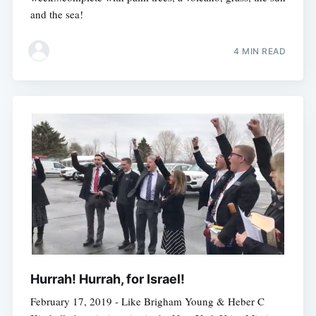
and the sea!
4 MIN READ
Hurrah! Hurrah, for Israel!
February 17, 2019 - Like Brigham Young & Heber C