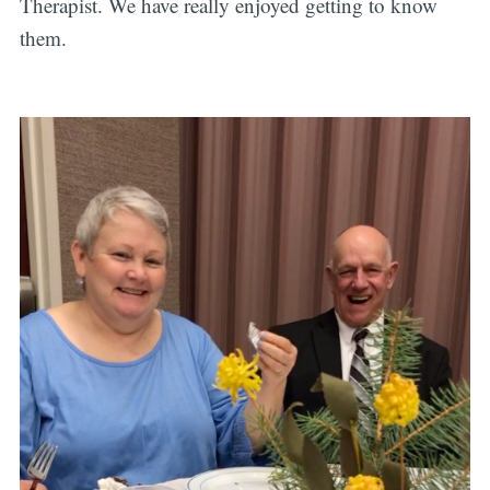
Therapist. We have really enjoyed getting to know
them.