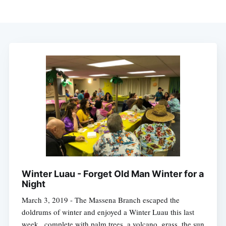
Winter Luau - Forget Old Man Winter for a
Night
March 3, 2019 - The Massena Branch escaped the
doldrums of winter and enjoyed a Winter Luau this last
week...complete with palm trees, a volcano, grass, the sun