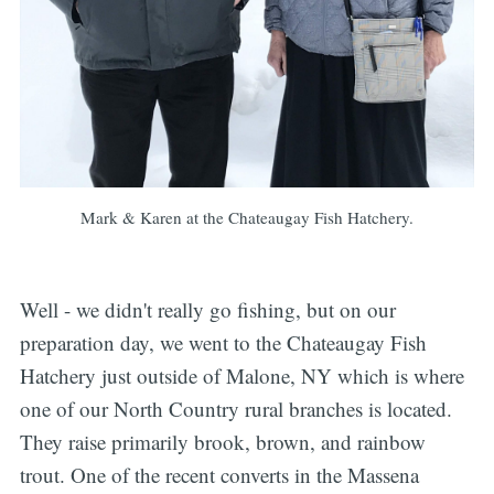
Mark & Karen at the Chateaugay Fish Hatchery.
Well - we didn't really go fishing, but on our
preparation day, we went to the Chateaugay Fish
Hatchery just outside of Malone, NY which is where
one of our North Country rural branches is located.
They raise primarily brook, brown, and rainbow
trout. One of the recent converts in the Massena