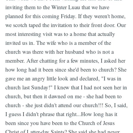
inviting them to the Winter Luau that we have
planned for this coming Friday. If they weren't home,
we scotch taped the invitation to their front door. Our
most interesting visit was to a home that actually
invited us in. The wife who is a member of the
church was there with her husband who is not a
member. After chatting for a few minutes, I asked her
how long had it been since she'd been to church? She
gave me an angry little look and declared, "I was in
church last Sunday!" I knew that I had not seen her in
church, but then it dawned on me - she had been to
church - she just didn't attend our church!!! So, I said,
I guess I didn't phrase that right...How long has it
been since you have been to the Church of Jesus
Christ of Latter-day Saints? She said she had never