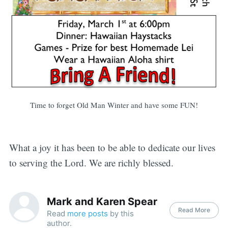
Time to forget Old Man Winter and have some FUN!
What a joy it has been to be able to dedicate our lives
to serving the Lord. We are richly blessed.
Mark and Karen Spear
Read More
Read
more posts
by this
author.