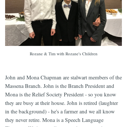
Rozane & Tim with Rozane's Children
John and Mona Chapman are stalwart members of the
Massena Branch. John is the Branch President and
Mona is the Relief Society President - so you know
they are busy at their house. John is retired (laughter
in the background) - he's a farmer and we all know
they never retire. Mona is a Speech Language