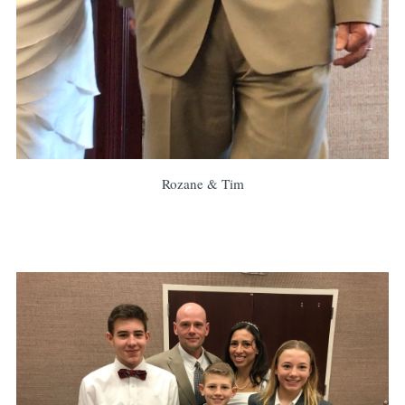
Rozane & Tim