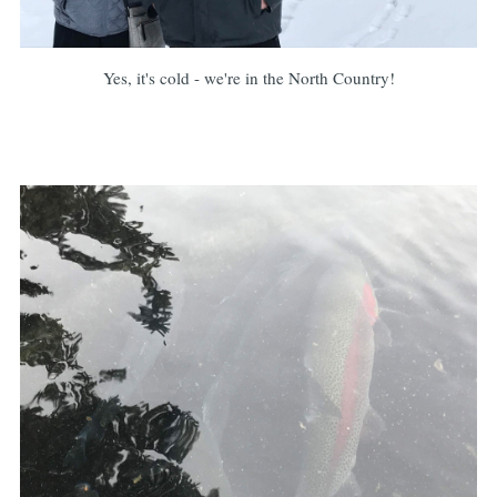
Yes, it's cold - we're in the North Country!