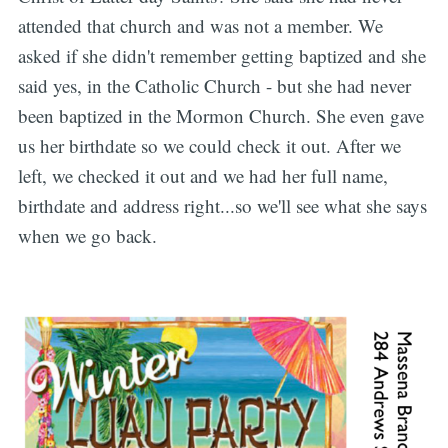
attended that church and was not a member. We
asked if she didn't remember getting baptized and she
said yes, in the Catholic Church - but she had never
been baptized in the Mormon Church. She even gave
us her birthdate so we could check it out. After we
left, we checked it out and we had her full name,
birthdate and address right...so we'll see what she says
when we go back.