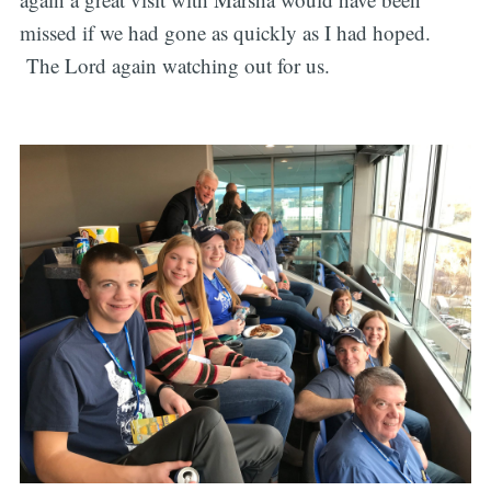
missed if we had gone as quickly as I had hoped.
The Lord again watching out for us.