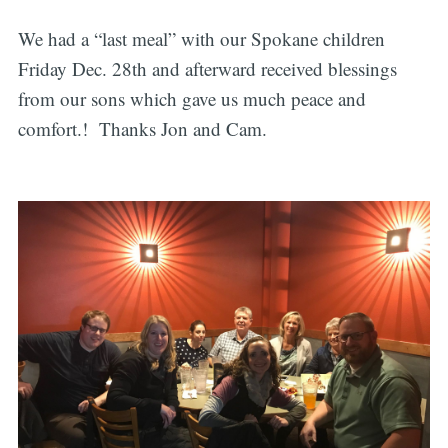
We had a “last meal” with our Spokane children
Friday Dec. 28th and afterward received blessings
from our sons which gave us much peace and
comfort.! Thanks Jon and Cam.