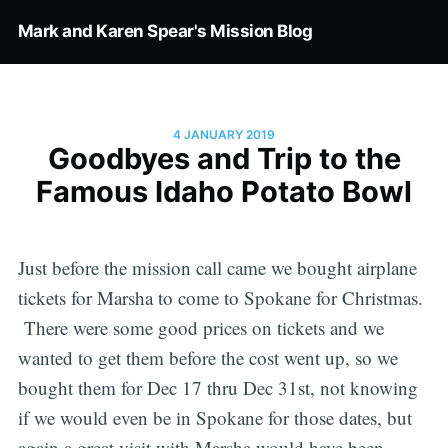
Mark and Karen Spear's Mission Blog
4 JANUARY 2019
Goodbyes and Trip to the
Famous Idaho Potato Bowl
Just before the mission call came we bought airplane
tickets for Marsha to come to Spokane for Christmas.
There were some good prices on tickets and we
wanted to get them before the cost went up, so we
bought them for Dec 17 thru Dec 31st, not knowing
if we would even be in Spokane for those dates, but
again a great visit with Marsha would have been