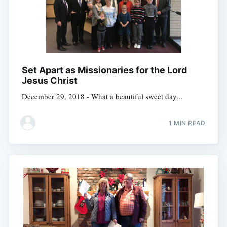
Set Apart as Missionaries for the Lord
Jesus Christ
December 29, 2018 - What a beautiful sweet day...
1 MIN READ