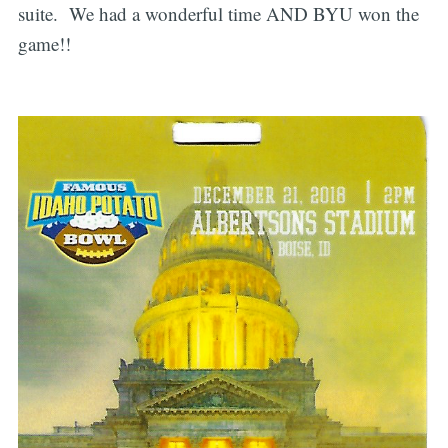
suite. We had a wonderful time AND BYU won the
game!!