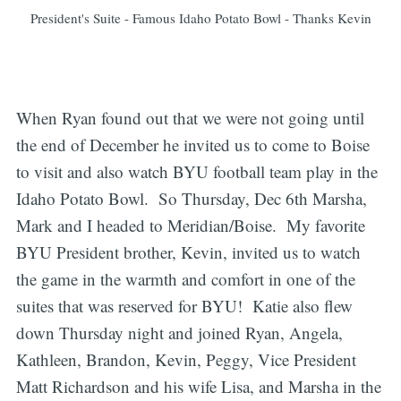
President's Suite - Famous Idaho Potato Bowl - Thanks Kevin
When Ryan found out that we were not going until
the end of December he invited us to come to Boise
to visit and also watch BYU football team play in the
Idaho Potato Bowl. So Thursday, Dec 6th Marsha,
Mark and I headed to Meridian/Boise. My favorite
BYU President brother, Kevin, invited us to watch
the game in the warmth and comfort in one of the
suites that was reserved for BYU! Katie also flew
down Thursday night and joined Ryan, Angela,
Kathleen, Brandon, Kevin, Peggy, Vice President
Matt Richardson and his wife Lisa, and Marsha in the