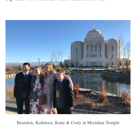
Brandon, Kathleen, Katie & Cody at Meridian Temple