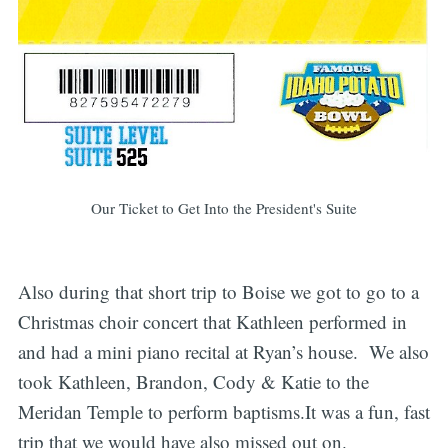
Our Ticket to Get Into the President's Suite
Also during that short trip to Boise we got to go to a
Christmas choir concert that Kathleen performed in
and had a mini piano recital at Ryan’s house. We also
took Kathleen, Brandon, Cody & Katie to the
Meridan Temple to perform baptisms.It was a fun, fast
trip that we would have also missed out on.