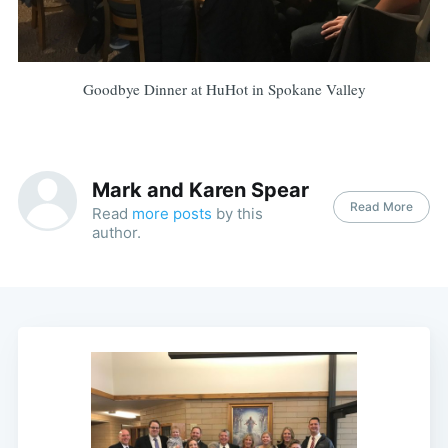
Goodbye Dinner at HuHot in Spokane Valley
Mark and Karen Spear
Read More
Read
more posts
by this
author.