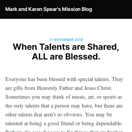
Mark and Karen Spear's Mission Blog
11 NOVEMBER 2019
When Talents are Shared,
ALL are Blessed.
Everyone has been blessed with special talents. They
are gifts from Heavenly Father and Jesus Christ.
Sometimes you may think of music, art, or sports as
the only talents that a person may have, but there are
other talents that aren’t so obvious. You may be
talented at being a good friend or being dependable.
Perhaps it’s easy for you to fix things that are broken.