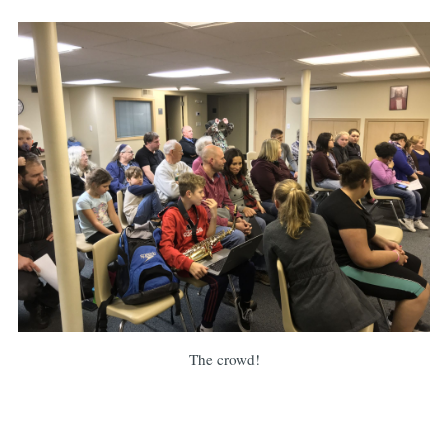
The crowd!