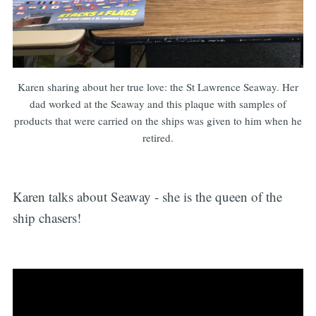
Karen sharing about her true love: the St Lawrence Seaway. Her
dad worked at the Seaway and this plaque with samples of
products that were carried on the ships was given to him when he
retired.
Karen talks about Seaway - she is the queen of the
ship chasers!