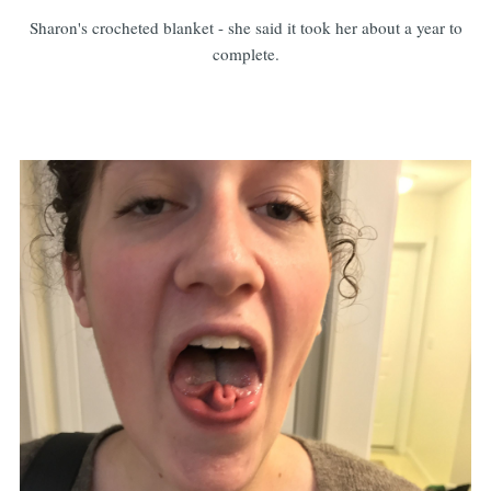
Sharon's crocheted blanket - she said it took her about a year to
complete.