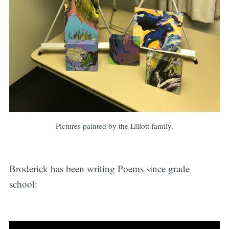
Pictures painted by the Elliott family.
Broderick has been writing Poems since grade
school: