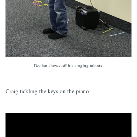
Declan shows off his singing talents.
Craig tickling the keys on the piano: