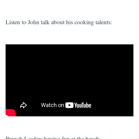
Listen to John talk about his cooking talents:
Branch Leaders having fun at the beach: