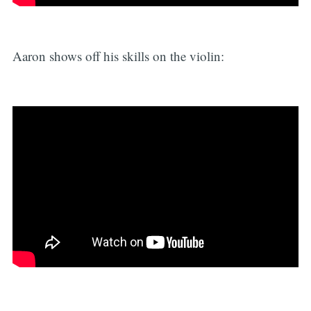
Aaron shows off his skills on the violin: