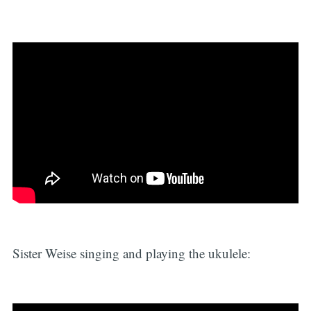
Sister Weise singing and playing the ukulele: