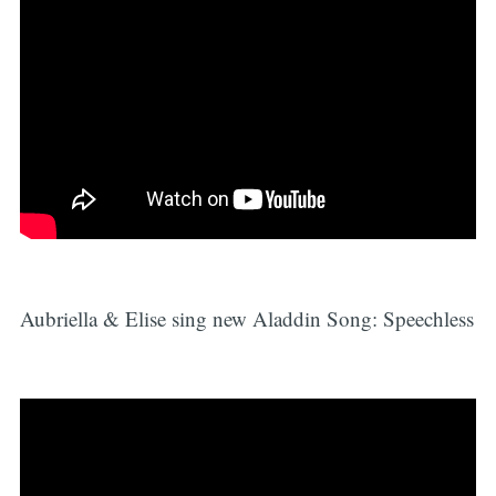
Aubriella & Elise sing new Aladdin Song: Speechless