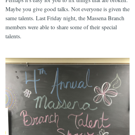
Maybe you give good talks. Not everyone is given the
same talents. Last Friday night, the Massena Branch
members were able to share some of their special
talents.