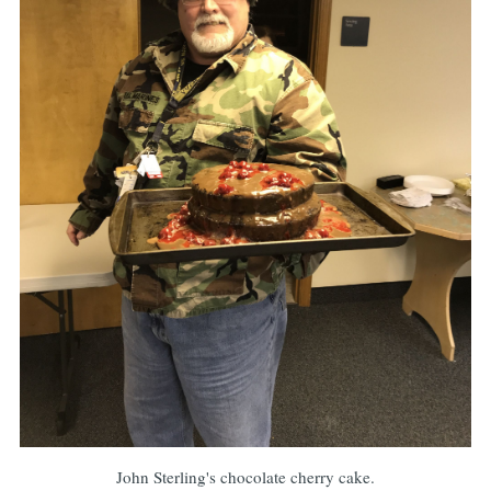
John Sterling's chocolate cherry cake.