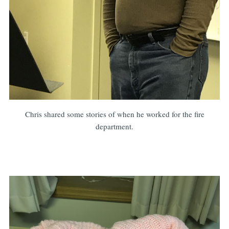
Chris shared some stories of when he worked for the fire
department.