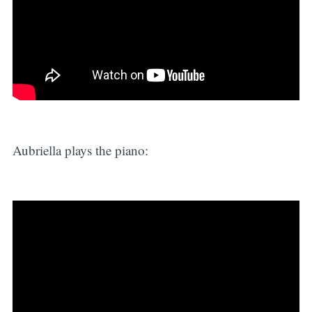
Aubriella plays the piano: