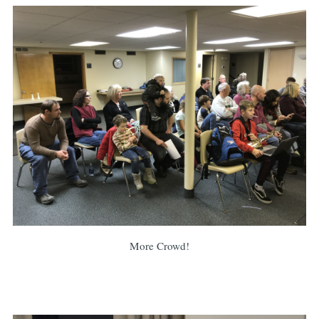
More Crowd!