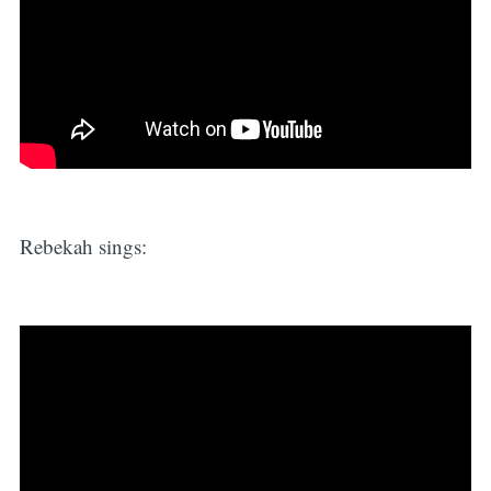
Rebekah sings: