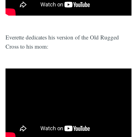
Everette dedicates his version of the Old Rugged
Cross to his mom: