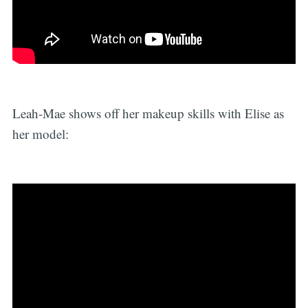
Leah-Mae shows off her makeup skills with Elise as
her model: