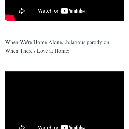
When We're Home Alone...hilarious parody on
When There's Love at Home: