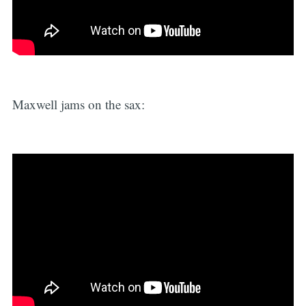
Maxwell jams on the sax: