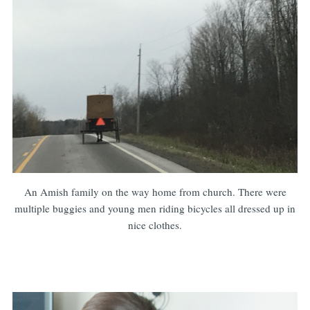
An Amish family on the way home from church. There were
multiple buggies and young men riding bicycles all dressed up in
nice clothes.