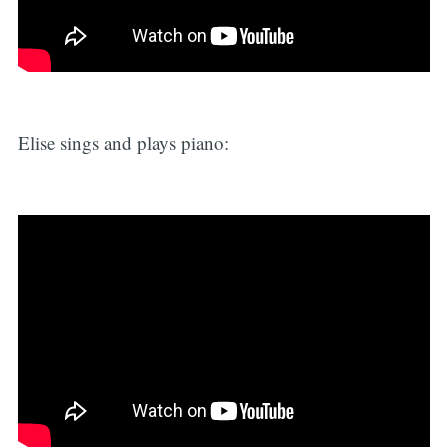
Elise sings and plays piano: