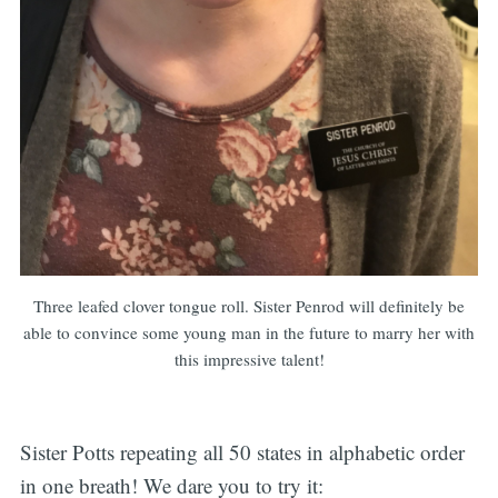
Three leafed clover tongue roll. Sister Penrod will definitely be
able to convince some young man in the future to marry her with
this impressive talent!
Sister Potts repeating all 50 states in alphabetic order
in one breath! We dare you to try it: