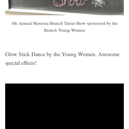
4th Annual Massena Branch Talent Show sponsored by the
Branch Young Women
Glow Stick Dance by the Young Women. Awesome
special effects!