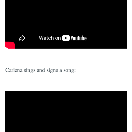
Carlena sings and signs a song: